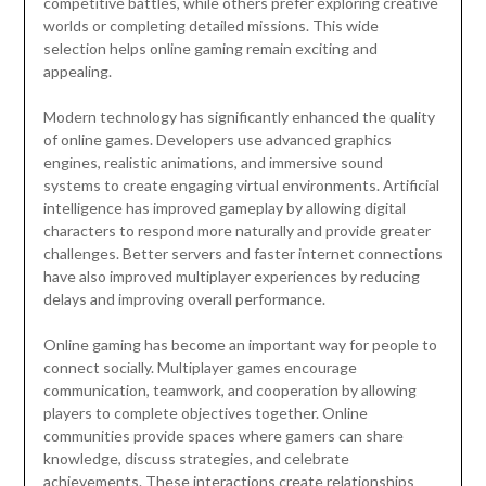
competitive battles, while others prefer exploring creative
worlds or completing detailed missions. This wide
selection helps online gaming remain exciting and
appealing.
Modern technology has significantly enhanced the quality
of online games. Developers use advanced graphics
engines, realistic animations, and immersive sound
systems to create engaging virtual environments. Artificial
intelligence has improved gameplay by allowing digital
characters to respond more naturally and provide greater
challenges. Better servers and faster internet connections
have also improved multiplayer experiences by reducing
delays and improving overall performance.
Online gaming has become an important way for people to
connect socially. Multiplayer games encourage
communication, teamwork, and cooperation by allowing
players to complete objectives together. Online
communities provide spaces where gamers can share
knowledge, discuss strategies, and celebrate
achievements. These interactions create relationships