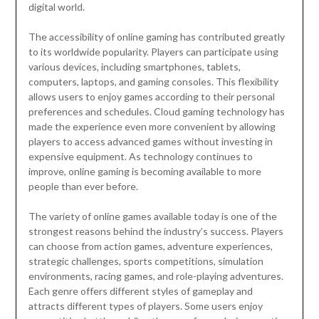
digital world.
The accessibility of online gaming has contributed greatly
to its worldwide popularity. Players can participate using
various devices, including smartphones, tablets,
computers, laptops, and gaming consoles. This flexibility
allows users to enjoy games according to their personal
preferences and schedules. Cloud gaming technology has
made the experience even more convenient by allowing
players to access advanced games without investing in
expensive equipment. As technology continues to
improve, online gaming is becoming available to more
people than ever before.
The variety of online games available today is one of the
strongest reasons behind the industry’s success. Players
can choose from action games, adventure experiences,
strategic challenges, sports competitions, simulation
environments, racing games, and role-playing adventures.
Each genre offers different styles of gameplay and
attracts different types of players. Some users enjoy