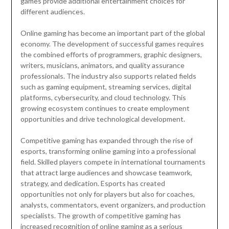
games provide additional entertainment choices for
different audiences.
Online gaming has become an important part of the global
economy. The development of successful games requires
the combined efforts of programmers, graphic designers,
writers, musicians, animators, and quality assurance
professionals. The industry also supports related fields
such as gaming equipment, streaming services, digital
platforms, cybersecurity, and cloud technology. This
growing ecosystem continues to create employment
opportunities and drive technological development.
Competitive gaming has expanded through the rise of
esports, transforming online gaming into a professional
field. Skilled players compete in international tournaments
that attract large audiences and showcase teamwork,
strategy, and dedication. Esports has created
opportunities not only for players but also for coaches,
analysts, commentators, event organizers, and production
specialists. The growth of competitive gaming has
increased recognition of online gaming as a serious