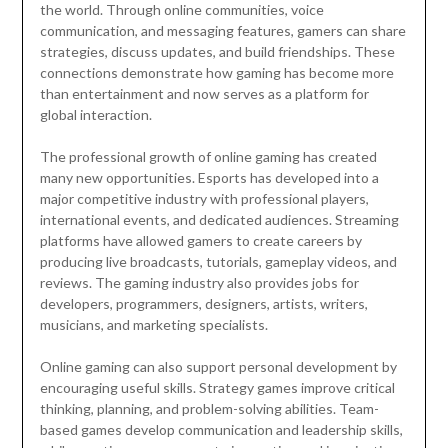
the world. Through online communities, voice
communication, and messaging features, gamers can share
strategies, discuss updates, and build friendships. These
connections demonstrate how gaming has become more
than entertainment and now serves as a platform for
global interaction.
The professional growth of online gaming has created
many new opportunities. Esports has developed into a
major competitive industry with professional players,
international events, and dedicated audiences. Streaming
platforms have allowed gamers to create careers by
producing live broadcasts, tutorials, gameplay videos, and
reviews. The gaming industry also provides jobs for
developers, programmers, designers, artists, writers,
musicians, and marketing specialists.
Online gaming can also support personal development by
encouraging useful skills. Strategy games improve critical
thinking, planning, and problem-solving abilities. Team-
based games develop communication and leadership skills,