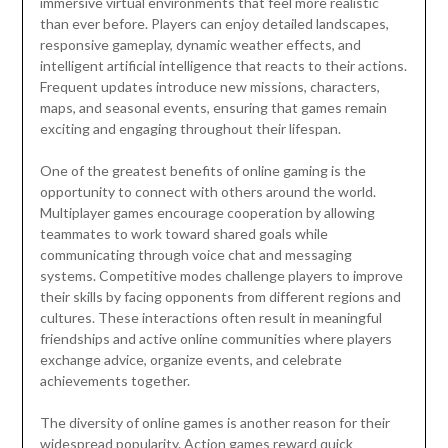
immersive virtual environments that feel more realistic
than ever before. Players can enjoy detailed landscapes,
responsive gameplay, dynamic weather effects, and
intelligent artificial intelligence that reacts to their actions.
Frequent updates introduce new missions, characters,
maps, and seasonal events, ensuring that games remain
exciting and engaging throughout their lifespan.
One of the greatest benefits of online gaming is the
opportunity to connect with others around the world.
Multiplayer games encourage cooperation by allowing
teammates to work toward shared goals while
communicating through voice chat and messaging
systems. Competitive modes challenge players to improve
their skills by facing opponents from different regions and
cultures. These interactions often result in meaningful
friendships and active online communities where players
exchange advice, organize events, and celebrate
achievements together.
The diversity of online games is another reason for their
widespread popularity. Action games reward quick