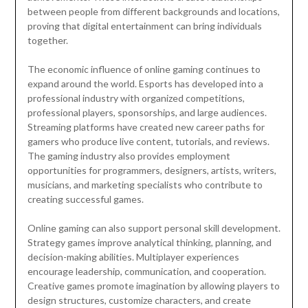
between people from different backgrounds and locations,
proving that digital entertainment can bring individuals
together.
The economic influence of online gaming continues to
expand around the world. Esports has developed into a
professional industry with organized competitions,
professional players, sponsorships, and large audiences.
Streaming platforms have created new career paths for
gamers who produce live content, tutorials, and reviews.
The gaming industry also provides employment
opportunities for programmers, designers, artists, writers,
musicians, and marketing specialists who contribute to
creating successful games.
Online gaming can also support personal skill development.
Strategy games improve analytical thinking, planning, and
decision-making abilities. Multiplayer experiences
encourage leadership, communication, and cooperation.
Creative games promote imagination by allowing players to
design structures, customize characters, and create