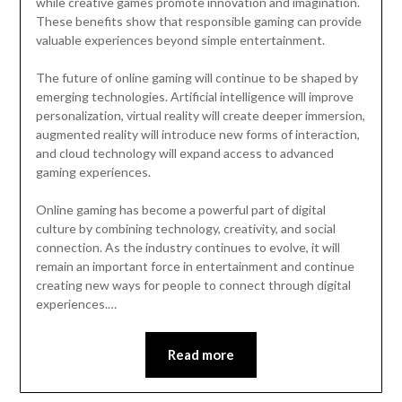
while creative games promote innovation and imagination.
These benefits show that responsible gaming can provide
valuable experiences beyond simple entertainment.
The future of online gaming will continue to be shaped by
emerging technologies. Artificial intelligence will improve
personalization, virtual reality will create deeper immersion,
augmented reality will introduce new forms of interaction,
and cloud technology will expand access to advanced
gaming experiences.
Online gaming has become a powerful part of digital
culture by combining technology, creativity, and social
connection. As the industry continues to evolve, it will
remain an important force in entertainment and continue
creating new ways for people to connect through digital
experiences.…
Read more