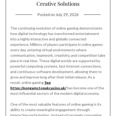
Creative Solutions
Posted on
July 29, 2026
The continuing evolution of online gaming demonstrates
how digital technology has transformed entertainment
into a highly interactive and globally connected
experience. Millions of players participate in online games
every day, entering virtual environments where
communication, teamwork, creativity, and competition take
place in real time. These digital worlds are supported by
powerful computing systems, fast internet connections,
and continuous software development, allowing them to
grow and improve long after their initial release. As a
result, online gaming
See
https://nongamstopukcasino.uk/
has become one of the
most influential sectors of the modern digital economy.
One of the most valuable features of online gaming is its
ability to create meaningful engagement through
interactive participation. Instead of passively consuming