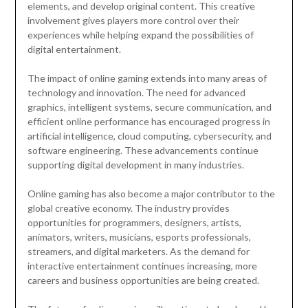
elements, and develop original content. This creative
involvement gives players more control over their
experiences while helping expand the possibilities of
digital entertainment.
The impact of online gaming extends into many areas of
technology and innovation. The need for advanced
graphics, intelligent systems, secure communication, and
efficient online performance has encouraged progress in
artificial intelligence, cloud computing, cybersecurity, and
software engineering. These advancements continue
supporting digital development in many industries.
Online gaming has also become a major contributor to the
global creative economy. The industry provides
opportunities for programmers, designers, artists,
animators, writers, musicians, esports professionals,
streamers, and digital marketers. As the demand for
interactive entertainment continues increasing, more
careers and business opportunities are being created.