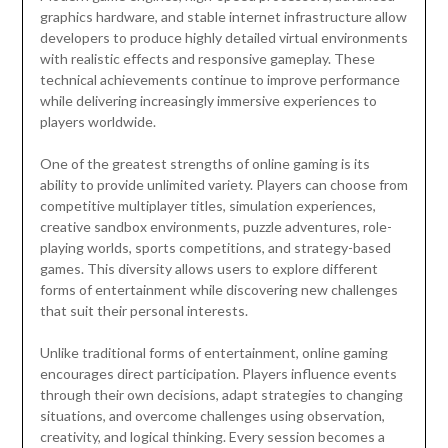
graphics hardware, and stable internet infrastructure allow
developers to produce highly detailed virtual environments
with realistic effects and responsive gameplay. These
technical achievements continue to improve performance
while delivering increasingly immersive experiences to
players worldwide.
One of the greatest strengths of online gaming is its
ability to provide unlimited variety. Players can choose from
competitive multiplayer titles, simulation experiences,
creative sandbox environments, puzzle adventures, role-
playing worlds, sports competitions, and strategy-based
games. This diversity allows users to explore different
forms of entertainment while discovering new challenges
that suit their personal interests.
Unlike traditional forms of entertainment, online gaming
encourages direct participation. Players influence events
through their own decisions, adapt strategies to changing
situations, and overcome challenges using observation,
creativity, and logical thinking. Every session becomes a