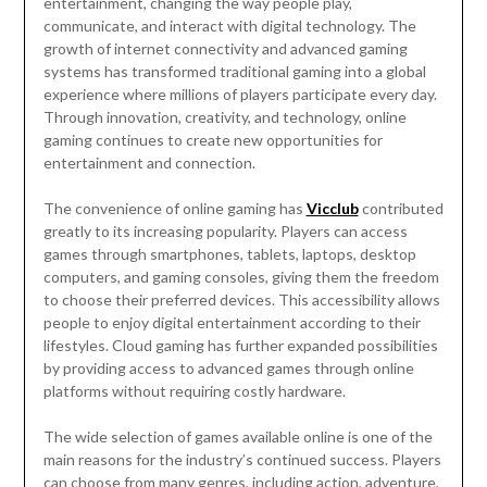
entertainment, changing the way people play,
communicate, and interact with digital technology. The
growth of internet connectivity and advanced gaming
systems has transformed traditional gaming into a global
experience where millions of players participate every day.
Through innovation, creativity, and technology, online
gaming continues to create new opportunities for
entertainment and connection.
The convenience of online gaming has
Vicclub
contributed
greatly to its increasing popularity. Players can access
games through smartphones, tablets, laptops, desktop
computers, and gaming consoles, giving them the freedom
to choose their preferred devices. This accessibility allows
people to enjoy digital entertainment according to their
lifestyles. Cloud gaming has further expanded possibilities
by providing access to advanced games through online
platforms without requiring costly hardware.
The wide selection of games available online is one of the
main reasons for the industry’s continued success. Players
can choose from many genres, including action, adventure,