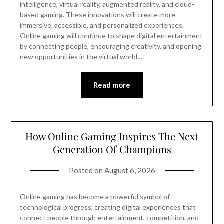
intelligence, virtual reality, augmented reality, and cloud-
based gaming. These innovations will create more
immersive, accessible, and personalized experiences.
Online gaming will continue to shape digital entertainment
by connecting people, encouraging creativity, and opening
new opportunities in the virtual world.…
Read more
How Online Gaming Inspires The Next
Generation Of Champions
Posted on
August 6, 2026
Online gaming has become a powerful symbol of
technological progress, creating digital experiences that
connect people through entertainment, competition, and