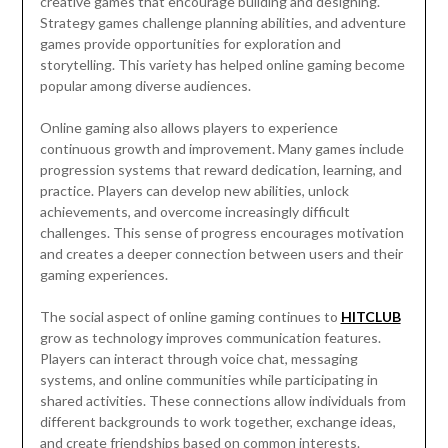
creative games that encourage building and designing.
Strategy games challenge planning abilities, and adventure
games provide opportunities for exploration and
storytelling. This variety has helped online gaming become
popular among diverse audiences.
Online gaming also allows players to experience
continuous growth and improvement. Many games include
progression systems that reward dedication, learning, and
practice. Players can develop new abilities, unlock
achievements, and overcome increasingly difficult
challenges. This sense of progress encourages motivation
and creates a deeper connection between users and their
gaming experiences.
The social aspect of online gaming continues to
HITCLUB
grow as technology improves communication features.
Players can interact through voice chat, messaging
systems, and online communities while participating in
shared activities. These connections allow individuals from
different backgrounds to work together, exchange ideas,
and create friendships based on common interests.