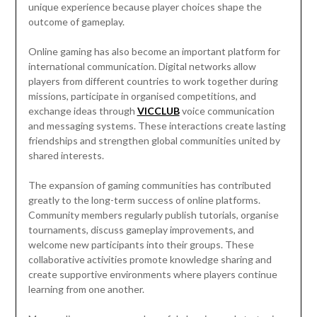
unique experience because player choices shape the
outcome of gameplay.
Online gaming has also become an important platform for
international communication. Digital networks allow
players from different countries to work together during
missions, participate in organised competitions, and
exchange ideas through
VICCLUB
voice communication
and messaging systems. These interactions create lasting
friendships and strengthen global communities united by
shared interests.
The expansion of gaming communities has contributed
greatly to the long-term success of online platforms.
Community members regularly publish tutorials, organise
tournaments, discuss gameplay improvements, and
welcome new participants into their groups. These
collaborative activities promote knowledge sharing and
create supportive environments where players continue
learning from one another.