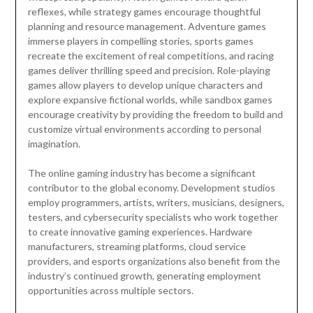
reflexes, while strategy games encourage thoughtful
planning and resource management. Adventure games
immerse players in compelling stories, sports games
recreate the excitement of real competitions, and racing
games deliver thrilling speed and precision. Role-playing
games allow players to develop unique characters and
explore expansive fictional worlds, while sandbox games
encourage creativity by providing the freedom to build and
customize virtual environments according to personal
imagination.
The online gaming industry has become a significant
contributor to the global economy. Development studios
employ programmers, artists, writers, musicians, designers,
testers, and cybersecurity specialists who work together
to create innovative gaming experiences. Hardware
manufacturers, streaming platforms, cloud service
providers, and esports organizations also benefit from the
industry’s continued growth, generating employment
opportunities across multiple sectors.