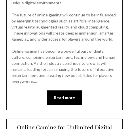
unique digital environments.
The future of online gaming will continue to be influenced
by emerging technologies such as artificial intelligence,
virtual reality, augmented reality, and cloud computing.
These innovations will create deeper immersion, smarter
gameplay, and wider access for players around the world.
Online gaming has become a powerful part of digital
culture, combining entertainment, technology, and human
connection. As the industry continues to grow, it will
remain a leading force in shaping the future of interactive
entertainment and creating new possibilities for players
everywhere.…
Read more
Online Gaming for Unlimited Digital