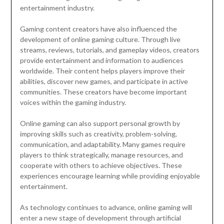
entertainment industry.
Gaming content creators have also influenced the
development of online gaming culture. Through live
streams, reviews, tutorials, and gameplay videos, creators
provide entertainment and information to audiences
worldwide. Their content helps players improve their
abilities, discover new games, and participate in active
communities. These creators have become important
voices within the gaming industry.
Online gaming can also support personal growth by
improving skills such as creativity, problem-solving,
communication, and adaptability. Many games require
players to think strategically, manage resources, and
cooperate with others to achieve objectives. These
experiences encourage learning while providing enjoyable
entertainment.
As technology continues to advance, online gaming will
enter a new stage of development through artificial