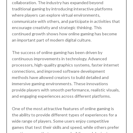
collaboration. The industry has expanded beyond
traditional gaming by introducing interactive platforms
where players can explore virtual environments,
communicate with others, and participate in activities that
encourage creativity and strategic thinking. This
continued growth shows how online gaming has become
an important part of modern digital culture.
The success of online gaming has been driven by
continuous improvements in technology. Advanced
processors, high-quality graphics systems, faster internet
connections, and improved software development
methods have allowed creators to build detailed and
immersive gaming environments. These innovations
provide players with smooth performance, realistic visuals,
and engaging experiences across different platforms.
One of the most attractive features of online gaming is
the ability to provide different types of experiences for a
wide range of players. Some users enjoy competitive
games that test their skills and speed, while others prefer