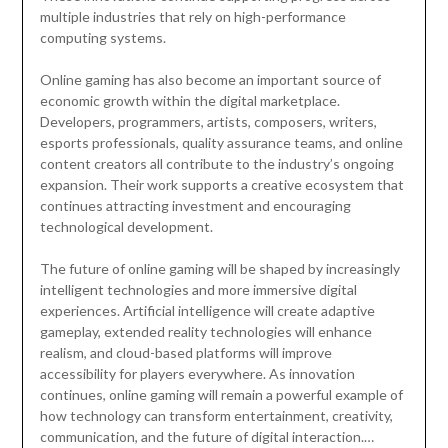
multiple industries that rely on high-performance
computing systems.
Online gaming has also become an important source of
economic growth within the digital marketplace.
Developers, programmers, artists, composers, writers,
esports professionals, quality assurance teams, and online
content creators all contribute to the industry’s ongoing
expansion. Their work supports a creative ecosystem that
continues attracting investment and encouraging
technological development.
The future of online gaming will be shaped by increasingly
intelligent technologies and more immersive digital
experiences. Artificial intelligence will create adaptive
gameplay, extended reality technologies will enhance
realism, and cloud-based platforms will improve
accessibility for players everywhere. As innovation
continues, online gaming will remain a powerful example of
how technology can transform entertainment, creativity,
communication, and the future of digital interaction.…