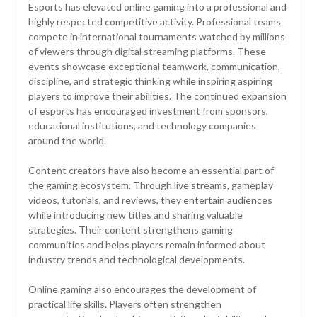
Esports has elevated online gaming into a professional and
highly respected competitive activity. Professional teams
compete in international tournaments watched by millions
of viewers through digital streaming platforms. These
events showcase exceptional teamwork, communication,
discipline, and strategic thinking while inspiring aspiring
players to improve their abilities. The continued expansion
of esports has encouraged investment from sponsors,
educational institutions, and technology companies
around the world.
Content creators have also become an essential part of
the gaming ecosystem. Through live streams, gameplay
videos, tutorials, and reviews, they entertain audiences
while introducing new titles and sharing valuable
strategies. Their content strengthens gaming
communities and helps players remain informed about
industry trends and technological developments.
Online gaming also encourages the development of
practical life skills. Players often strengthen