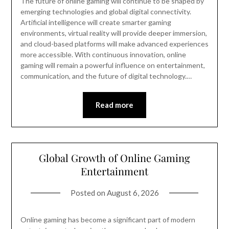
The future of online gaming will continue to be shaped by
emerging technologies and global digital connectivity.
Artificial intelligence will create smarter gaming
environments, virtual reality will provide deeper immersion,
and cloud-based platforms will make advanced experiences
more accessible. With continuous innovation, online
gaming will remain a powerful influence on entertainment,
communication, and the future of digital technology.…
Read more
Global Growth of Online Gaming
Entertainment
Posted on
August 6, 2026
Online gaming has become a significant part of modern