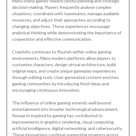
Many online games reward careful planning and strategic
decision-making. Players frequently analyse complex
situations, coordinate with teammates, manage available
resources, and adjust their approaches according to
changing objectives. These experiences encourage
analytical thinking while demonstrating the importance of
cooperation and effective communication.
Creativity continues to flourish within online gaming
environments. Many modern platforms allow players to
customise characters, design virtual architecture, build
original maps, and create unique gameplay experiences
through editing tools. User-generated content enriches
gaming communities by introducing fresh ideas and
encouraging continuous innovation.
The influence of online gaming extends well beyond
entertainment into broader technological advancement.
Research inspired by gaming has contributed to
improvements in graphics rendering, cloud computing,
artificial intelligence, digital networking, and cybersecurity.
These innovations continue supporting progress across