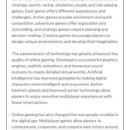
strategy, sports, racing, simulation, puzzle, and role-playing
games. Each genre offers different experiences and
challenges. Action games provide excitement and quick
competition, adventure games offer exploration and
storytelling, and strategy games require planning and
decision-making. Creative games encourage players to
design unique environments and develop their imagination.
The advancement of technology has greatly enhanced the
quality of online gaming. Developers use powerful graphics
engines, realistic animations, and immersive sound
systems to create detailed virtual worlds. Artificial
intelligence has improved gameplay by making digital
characters more intelligent and responsive. Better
internet speeds and improved server technology allow
players to enjoy smoother multiplayer experiences with
fewer interruptions.
Online gaming has also changed the way people socialize in
the digital age. Multiplayer games allow players to
communicate, cooperate, and compete with others around