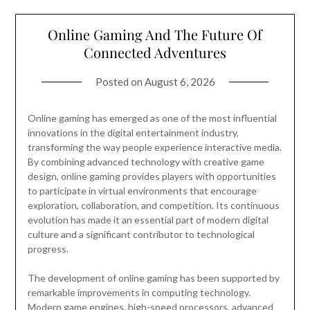
Online Gaming And The Future Of
Connected Adventures
Posted on
August 6, 2026
Online gaming has emerged as one of the most influential
innovations in the digital entertainment industry,
transforming the way people experience interactive media.
By combining advanced technology with creative game
design, online gaming provides players with opportunities
to participate in virtual environments that encourage
exploration, collaboration, and competition. Its continuous
evolution has made it an essential part of modern digital
culture and a significant contributor to technological
progress.
The development of online gaming has been supported by
remarkable improvements in computing technology.
Modern game engines, high-speed processors, advanced