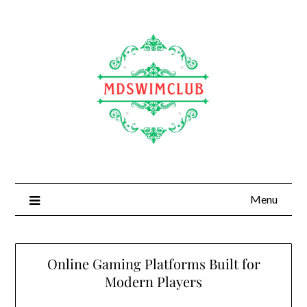
Skip
to
content
Menu
Online Gaming Platforms Built for
Modern Players