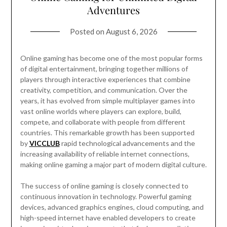
Adventures
Posted on
August 6, 2026
Online gaming has become one of the most popular forms
of digital entertainment, bringing together millions of
players through interactive experiences that combine
creativity, competition, and communication. Over the
years, it has evolved from simple multiplayer games into
vast online worlds where players can explore, build,
compete, and collaborate with people from different
countries. This remarkable growth has been supported
by
VICCLUB
rapid technological advancements and the
increasing availability of reliable internet connections,
making online gaming a major part of modern digital culture.
The success of online gaming is closely connected to
continuous innovation in technology. Powerful gaming
devices, advanced graphics engines, cloud computing, and
high-speed internet have enabled developers to create