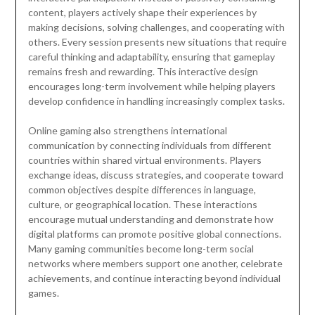
content, players actively shape their experiences by
making decisions, solving challenges, and cooperating with
others. Every session presents new situations that require
careful thinking and adaptability, ensuring that gameplay
remains fresh and rewarding. This interactive design
encourages long-term involvement while helping players
develop confidence in handling increasingly complex tasks.
Online gaming also strengthens international
communication by connecting individuals from different
countries within shared virtual environments. Players
exchange ideas, discuss strategies, and cooperate toward
common objectives despite differences in language,
culture, or geographical location. These interactions
encourage mutual understanding and demonstrate how
digital platforms can promote positive global connections.
Many gaming communities become long-term social
networks where members support one another, celebrate
achievements, and continue interacting beyond individual
games.