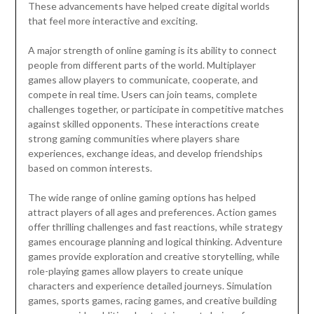
These advancements have helped create digital worlds
that feel more interactive and exciting.
A major strength of online gaming is its ability to connect
people from different parts of the world. Multiplayer
games allow players to communicate, cooperate, and
compete in real time. Users can join teams, complete
challenges together, or participate in competitive matches
against skilled opponents. These interactions create
strong gaming communities where players share
experiences, exchange ideas, and develop friendships
based on common interests.
The wide range of online gaming options has helped
attract players of all ages and preferences. Action games
offer thrilling challenges and fast reactions, while strategy
games encourage planning and logical thinking. Adventure
games provide exploration and creative storytelling, while
role-playing games allow players to create unique
characters and experience detailed journeys. Simulation
games, sports games, racing games, and creative building