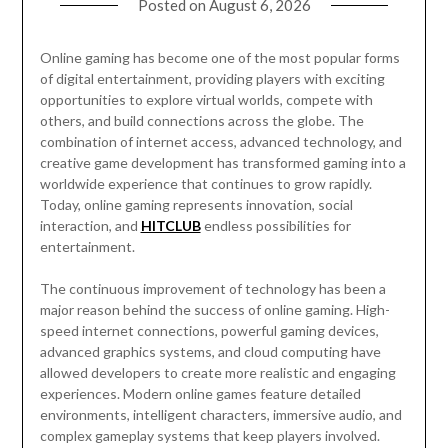
Posted on
August 6, 2026
Online gaming has become one of the most popular forms
of digital entertainment, providing players with exciting
opportunities to explore virtual worlds, compete with
others, and build connections across the globe. The
combination of internet access, advanced technology, and
creative game development has transformed gaming into a
worldwide experience that continues to grow rapidly.
Today, online gaming represents innovation, social
interaction, and
HITCLUB
endless possibilities for
entertainment.
The continuous improvement of technology has been a
major reason behind the success of online gaming. High-
speed internet connections, powerful gaming devices,
advanced graphics systems, and cloud computing have
allowed developers to create more realistic and engaging
experiences. Modern online games feature detailed
environments, intelligent characters, immersive audio, and
complex gameplay systems that keep players involved.