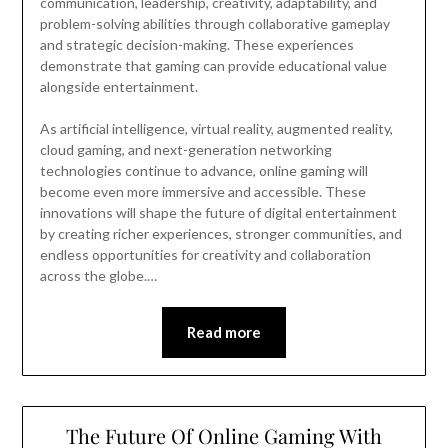
communication, leadership, creativity, adaptability, and
problem-solving abilities through collaborative gameplay
and strategic decision-making. These experiences
demonstrate that gaming can provide educational value
alongside entertainment.
As artificial intelligence, virtual reality, augmented reality,
cloud gaming, and next-generation networking
technologies continue to advance, online gaming will
become even more immersive and accessible. These
innovations will shape the future of digital entertainment
by creating richer experiences, stronger communities, and
endless opportunities for creativity and collaboration
across the globe.…
Read more
The Future Of Online Gaming With