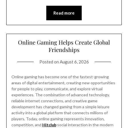
Read more
Online Gaming Helps Create Global
Friendships
Posted on
August 6, 2026
Online gaming has become one of the fastest-growing
areas of digital entertainment, creating new opportunities
for people to play, communicate, and explore virtual
experiences. The combination of advanced technology,
reliable internet connections, and creative game
development has changed gaming from a simple leisure
activity into a global platform that connects millions of
players. Today, online gaming represents innovation,
competition, and
Hitclub
social interaction in the modern