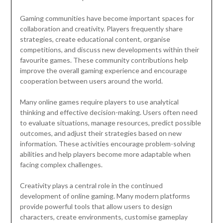
Gaming communities have become important spaces for
collaboration and creativity. Players frequently share
strategies, create educational content, organise
competitions, and discuss new developments within their
favourite games. These community contributions help
improve the overall gaming experience and encourage
cooperation between users around the world.
Many online games require players to use analytical
thinking and effective decision-making. Users often need
to evaluate situations, manage resources, predict possible
outcomes, and adjust their strategies based on new
information. These activities encourage problem-solving
abilities and help players become more adaptable when
facing complex challenges.
Creativity plays a central role in the continued
development of online gaming. Many modern platforms
provide powerful tools that allow users to design
characters, create environments, customise gameplay