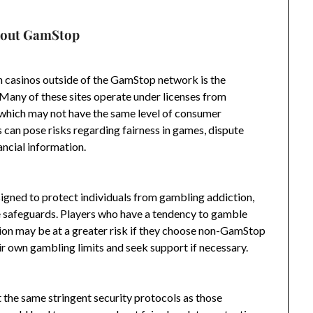
thout GamStop
h casinos outside of the GamStop network is the
. Many of these sites operate under licenses from
, which may not have the same level of consumer
can pose risks regarding fairness in games, dispute
ancial information.
igned to protect individuals from gambling addiction,
se safeguards. Players who have a tendency to gamble
sion may be at a greater risk if they choose non-GamStop
heir own gambling limits and seek support if necessary.
he same stringent security protocols as those