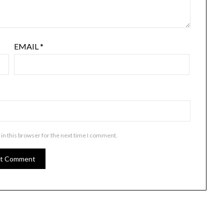
EMAIL
*
in this browser for the next time I comment.