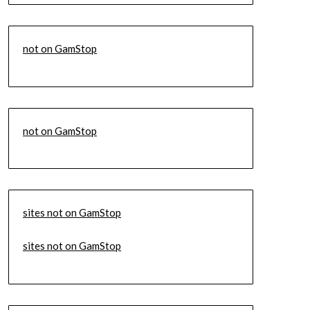
not on GamStop
not on GamStop
sites not on GamStop
sites not on GamStop