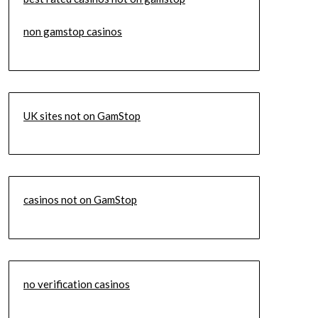
non gamstop casinos
UK sites not on GamStop
casinos not on GamStop
no verification casinos