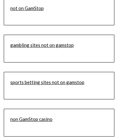
not on GamStop
gambling sites not on gamstop
sports betting sites not on gamstop
non GamStop casino