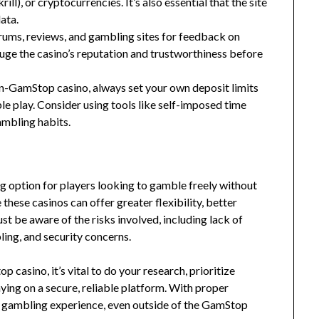
ill), or cryptocurrencies. It’s also essential that the site
ata.
orums, reviews, and gambling sites for feedback on
uge the casino’s reputation and trustworthiness before
on-GamStop casino, always set your own deposit limits
le play. Consider using tools like self-imposed time
ambling habits.
option for players looking to gamble freely without
these casinos can offer greater flexibility, better
st be aware of the risks involved, including lack of
ling, and security concerns.
casino, it’s vital to do your research, prioritize
ying on a secure, reliable platform. With proper
ng gambling experience, even outside of the GamStop