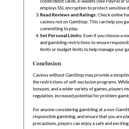
credit/debit cards, e-wallets (like PayPal or Skr
employs SSL encryption to protect sensitive d
Read Reviews and Ratings
: Check online f
casinos not on GamStop. This can help you ga
committing to play.
Set Personal Limits
: Even if you choose a n
and gambling restrictions to ensure responsib
limits or budget limits to help manage your g
Conclusion
Casinos without GamStop may provide a tempting 
the restrictions of self-exclusion programs. While 
bonuses, and a wider variety of games, players mu
regulation, increased potential for problem gamb
For anyone considering gambling at a non-GamStop 
responsible gambling, and ensure that you are pla
precautions, players can enjoy a safe and exciti