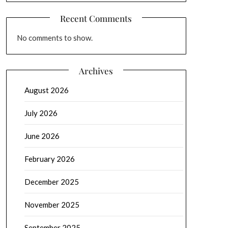
Recent Comments
No comments to show.
Archives
August 2026
July 2026
June 2026
February 2026
December 2025
November 2025
September 2025