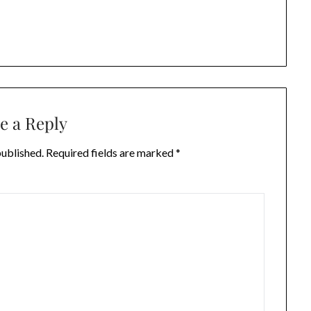
e a Reply
published.
Required fields are marked
*