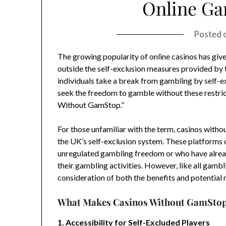
Online Ga
Posted 
The growing popularity of online casinos has giv
outside the self-exclusion measures provided b
individuals take a break from gambling by self-ex
seek the freedom to gamble without these restric
Without GamStop.”
For those unfamiliar with the term, casinos witho
the UK’s self-exclusion system. These platforms c
unregulated gambling freedom or who have alrea
their gambling activities. However, like all gambl
consideration of both the benefits and potential r
What Makes Casinos Without GamStop
1. Accessibility for Self-Excluded Players