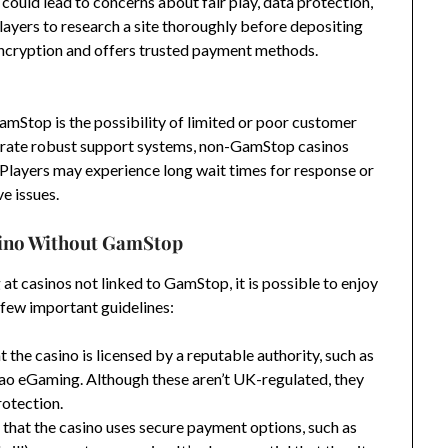
uld lead to concerns about fair play, data protection,
players to research a site thoroughly before depositing
encryption and offers trusted payment methods.
mStop is the possibility of limited or poor customer
perate robust support systems, non-GamStop casinos
 Players may experience long wait times for response or
e issues.
sino Without GamStop
t casinos not linked to GamStop, it is possible to enjoy
 few important guidelines:
at the casino is licensed by a reputable authority, such as
o eGaming. Although these aren’t UK-regulated, they
rotection.
y that the casino uses secure payment options, such as