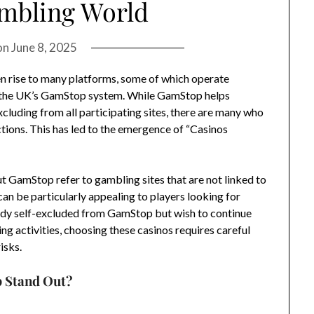
mbling World
on
June 8, 2025
en rise to many platforms, some of which operate
y the UK’s GamStop system. While GamStop helps
cluding from all participating sites, there are many who
tions. This has led to the emergence of “Casinos
ut GamStop refer to gambling sites that are not linked to
an be particularly appealing to players looking for
dy self-excluded from GamStop but wish to continue
ing activities, choosing these casinos requires careful
isks.
 Stand Out?