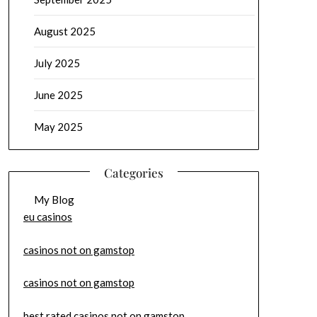
August 2025
July 2025
June 2025
May 2025
Categories
My Blog
eu casinos
casinos not on gamstop
casinos not on gamstop
best rated casinos not on gamstop