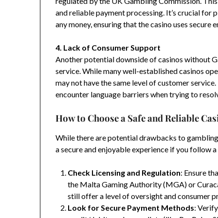
regulated by the UK Gambling Commission. This co
and reliable payment processing. It’s crucial for 
any money, ensuring that the casino uses secure 
4. Lack of Consumer Support
Another potential downside of casinos without Ga
service. While many well-established casinos o
may not have the same level of customer service.
encounter language barriers when trying to resolv
How to Choose a Safe and Reliable Ca
While there are potential drawbacks to gambling a
a secure and enjoyable experience if you follow a
Check Licensing and Regulation
: Ensure th
the Malta Gaming Authority (MGA) or Curaca
still offer a level of oversight and consumer p
Look for Secure Payment Methods
: Verif