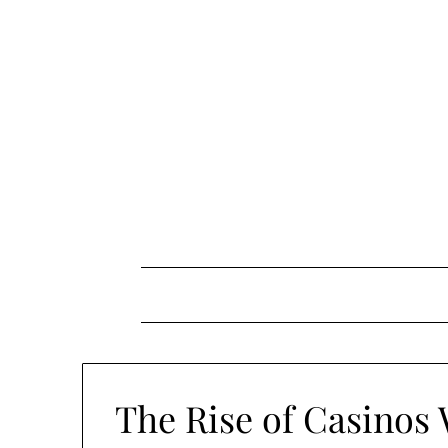
Skip
to
content
The Rise of Casinos