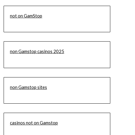
not on GamStop
non Gamstop casinos 2025
non Gamstop sites
casinos not on Gamstop