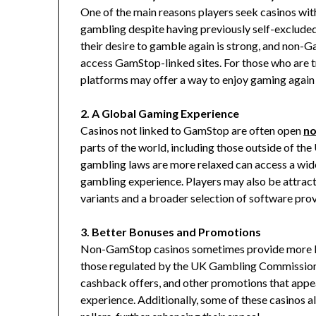
One of the main reasons players seek casinos wit
gambling despite having previously self-exclude
their desire to gamble again is strong, and non-
access GamStop-linked sites. For those who are 
platforms may offer a way to enjoy gaming again 
2. A Global Gaming Experience
Casinos not linked to GamStop are often open
no
parts of the world, including those outside of the
gambling laws are more relaxed can access a wider
gambling experience. Players may also be attract
variants and a broader selection of software prov
3. Better Bonuses and Promotions
Non-GamStop casinos sometimes provide more luc
those regulated by the UK Gambling Commission. 
cashback offers, and other promotions that appea
experience. Additionally, some of these casinos a