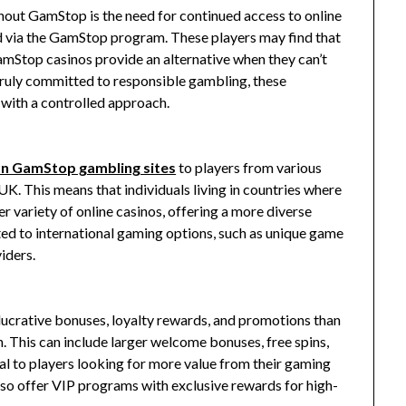
hout GamStop is the need for continued access to online
d via the GamStop program. These players may find that
GamStop casinos provide an alternative when they can’t
truly committed to responsible gambling, these
with a controlled approach.
n GamStop gambling sites
to players from various
 UK. This means that individuals living in countries where
 variety of online casinos, offering a more diverse
ed to international gaming options, such as unique game
iders.
rative bonuses, loyalty rewards, and promotions than
This can include larger welcome bonuses, free spins,
l to players looking for more value from their gaming
lso offer VIP programs with exclusive rewards for high-