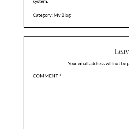
system.
Category:
My Blog
Leav
Your email address will not be 
COMMENT
*