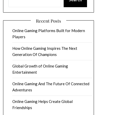
Recent Posts
Online Gaming Platforms Built for Modern
Players
How Online Gaming Inspires The Next
Generation Of Champions
Global Growth of Online Gaming
Entertainment
Online Gaming And The Future Of Connected
Adventures
Online Gaming Helps Create Global
Friendships