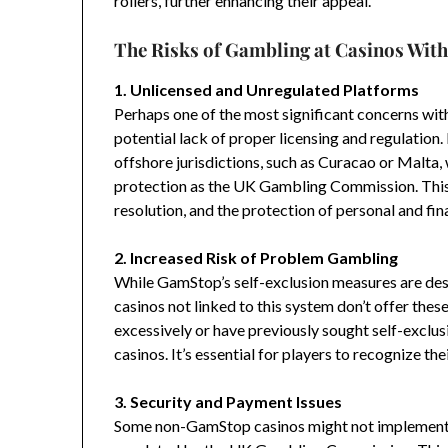
rollers, further enhancing their appeal.
The Risks of Gambling at Casinos Wi
1. Unlicensed and Unregulated Platforms
Perhaps one of the most significant concerns wit
potential lack of proper licensing and regulation
offshore jurisdictions, such as Curacao or Malta
protection as the UK Gambling Commission. This 
resolution, and the protection of personal and fin
2. Increased Risk of Problem Gambling
While GamStop’s self-exclusion measures are des
casinos not linked to this system don’t offer the
excessively or have previously sought self-exclu
casinos. It’s essential for players to recognize t
3. Security and Payment Issues
Some non-GamStop casinos might not implement t