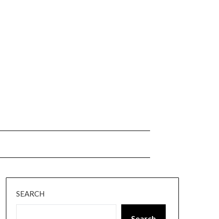
SEARCH
Search