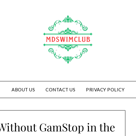
ABOUT US
CONTACT US
PRIVACY POLICY
 Without GamStop in the