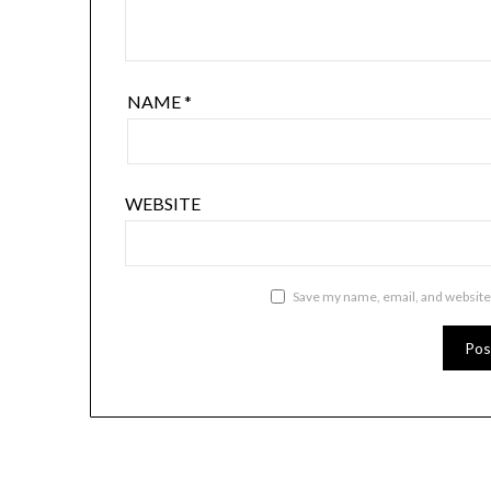
NAME
*
WEBSITE
Save my name, email, and website 